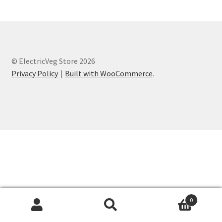
© ElectricVeg Store 2026
Privacy Policy
Built with WooCommerce
.
0
Search
Search