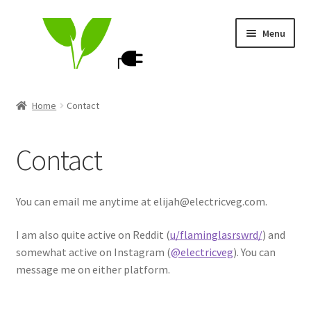
Skip
Skip
Menu
to
to
navigation
content
ElectricVeg Store
Home
Contact
My account
Contact
Cart
Contact
You can email me anytime at elijah@electricveg.com.
I am also quite active on Reddit (
u/flaminglasrswrd/
) and
somewhat active on Instagram (
@electricveg
). You can
message me on either platform.